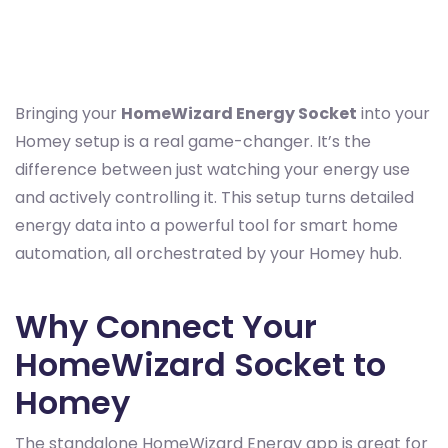
Bringing your
HomeWizard Energy Socket
into your
Homey setup is a real game-changer. It’s the
difference between just watching your energy use
and actively controlling it. This setup turns detailed
energy data into a powerful tool for smart home
automation, all orchestrated by your Homey hub.
Why Connect Your
HomeWizard Socket to
Homey
The standalone HomeWizard Energy app is great for