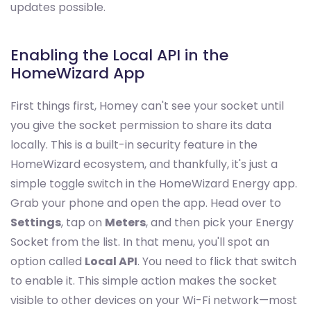
updates possible.
Enabling the Local API in the
HomeWizard App
First things first, Homey can't see your socket until
you give the socket permission to share its data
locally. This is a built-in security feature in the
HomeWizard ecosystem, and thankfully, it's just a
simple toggle switch in the HomeWizard Energy app.
Grab your phone and open the app. Head over to
Settings
, tap on
Meters
, and then pick your Energy
Socket from the list. In that menu, you'll spot an
option called
Local API
. You need to flick that switch
to enable it. This simple action makes the socket
visible to other devices on your Wi-Fi network—most