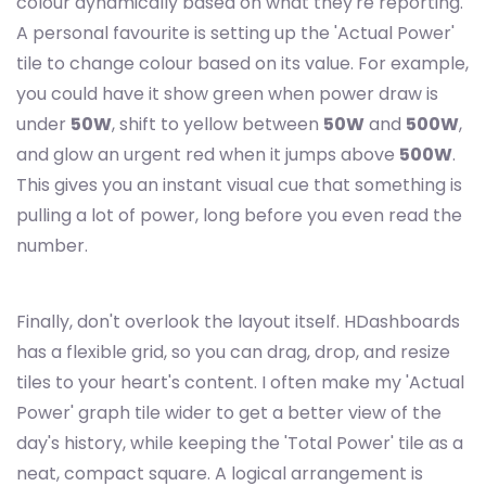
colour dynamically based on what they're reporting.
A personal favourite is setting up the 'Actual Power'
tile to change colour based on its value. For example,
you could have it show green when power draw is
under
50W
, shift to yellow between
50W
and
500W
,
and glow an urgent red when it jumps above
500W
.
This gives you an instant visual cue that something is
pulling a lot of power, long before you even read the
number.
Finally, don't overlook the layout itself. HDashboards
has a flexible grid, so you can drag, drop, and resize
tiles to your heart's content. I often make my 'Actual
Power' graph tile wider to get a better view of the
day's history, while keeping the 'Total Power' tile as a
neat, compact square. A logical arrangement is