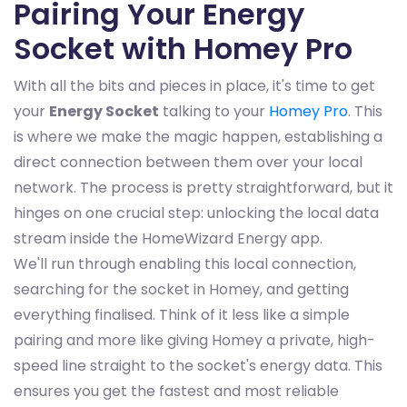
Pairing Your Energy
Socket with Homey Pro
With all the bits and pieces in place, it's time to get
your
Energy Socket
talking to your
Homey Pro
. This
is where we make the magic happen, establishing a
direct connection between them over your local
network. The process is pretty straightforward, but it
hinges on one crucial step: unlocking the local data
stream inside the HomeWizard Energy app.
We'll run through enabling this local connection,
searching for the socket in Homey, and getting
everything finalised. Think of it less like a simple
pairing and more like giving Homey a private, high-
speed line straight to the socket's energy data. This
ensures you get the fastest and most reliable