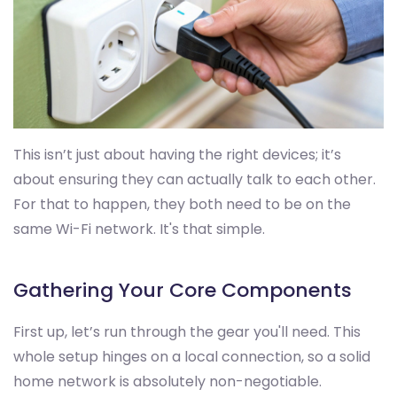
This isn’t just about having the right devices; it’s
about ensuring they can actually talk to each other.
For that to happen, they both need to be on the
same Wi-Fi network. It's that simple.
Gathering Your Core Components
First up, let’s run through the gear you'll need. This
whole setup hinges on a local connection, so a solid
home network is absolutely non-negotiable.