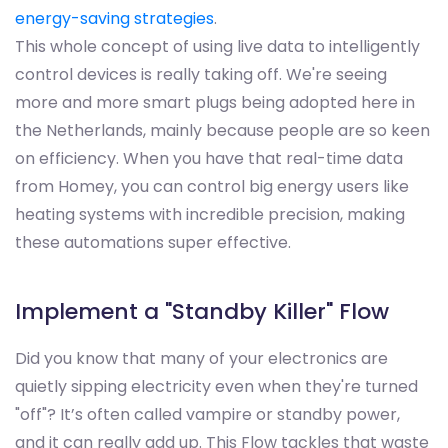
energy-saving strategies
.
This whole concept of using live data to intelligently
control devices is really taking off. We're seeing
more and more smart plugs being adopted here in
the Netherlands, mainly because people are so keen
on efficiency. When you have that real-time data
from Homey, you can control big energy users like
heating systems with incredible precision, making
these automations super effective.
Implement a "Standby Killer" Flow
Did you know that many of your electronics are
quietly sipping electricity even when they're turned
"off"? It’s often called vampire or standby power,
and it can really add up. This Flow tackles that waste