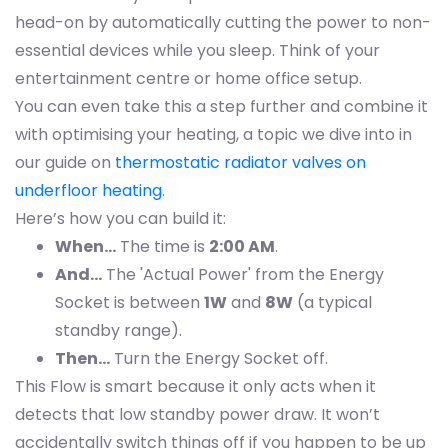
head-on by automatically cutting the power to non-
essential devices while you sleep. Think of your
entertainment centre or home office setup.
You can even take this a step further and combine it
with optimising your heating, a topic we dive into in
our guide on
thermostatic radiator valves on
underfloor heating
.
Here’s how you can build it:
When…
The time is
2:00 AM
.
And…
The 'Actual Power' from the Energy
Socket is between
1W
and
8W
(a typical
standby range).
Then…
Turn the Energy Socket off.
This Flow is smart because it only acts when it
detects that low standby power draw. It won’t
accidentally switch things off if you happen to be up