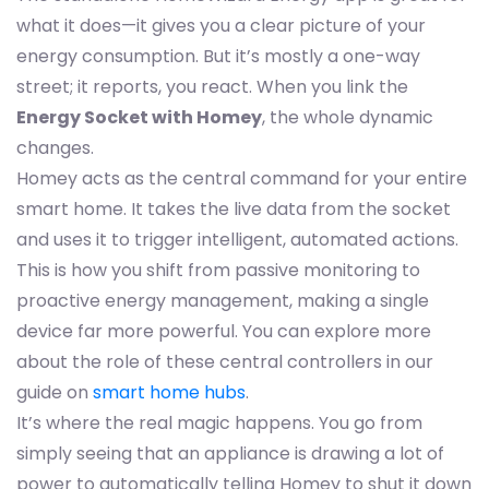
what it does—it gives you a clear picture of your
energy consumption. But it’s mostly a one-way
street; it reports, you react. When you link the
Energy Socket with Homey
, the whole dynamic
changes.
Homey acts as the central command for your entire
smart home. It takes the live data from the socket
and uses it to trigger intelligent, automated actions.
This is how you shift from passive monitoring to
proactive energy management, making a single
device far more powerful. You can explore more
about the role of these central controllers in our
guide on
smart home hubs
.
It’s where the real magic happens. You go from
simply seeing that an appliance is drawing a lot of
power to automatically telling Homey to shut it down