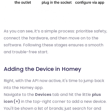
As you can see, it’s a simple process: prioritise safety,
connect the hardware, and then move on to the
software. Following these stages ensures a smooth
and trouble-free start.
Adding the Device in Homey
Right, with the API now active, it's time to jump back
into the Homey app.
Navigate to the
Devices
tab and hit the little
plus
icon (+)
in the top-right corner to add a new device.
You'll be shown a list of brands; just search for and