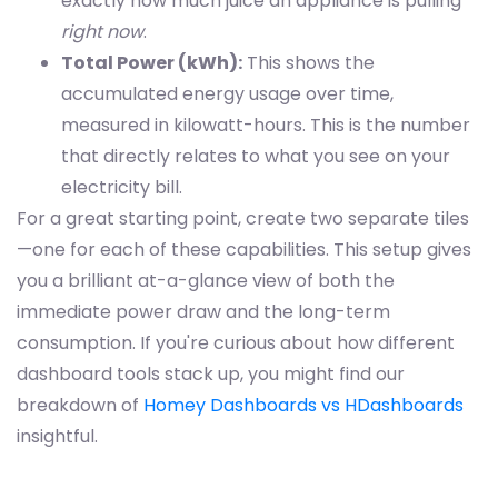
exactly how much juice an appliance is pulling
right now
.
Total Power (kWh):
This shows the
accumulated energy usage over time,
measured in kilowatt-hours. This is the number
that directly relates to what you see on your
electricity bill.
For a great starting point, create two separate tiles
—one for each of these capabilities. This setup gives
you a brilliant at-a-glance view of both the
immediate power draw and the long-term
consumption. If you're curious about how different
dashboard tools stack up, you might find our
breakdown of
Homey Dashboards vs HDashboards
insightful.