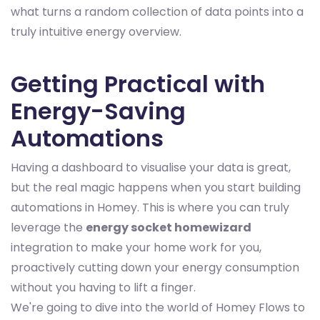
what turns a random collection of data points into a
truly intuitive energy overview.
Getting Practical with
Energy-Saving
Automations
Having a dashboard to visualise your data is great,
but the real magic happens when you start building
automations in Homey. This is where you can truly
leverage the
energy socket homewizard
integration to make your home work for you,
proactively cutting down your energy consumption
without you having to lift a finger.
We're going to dive into the world of Homey Flows to