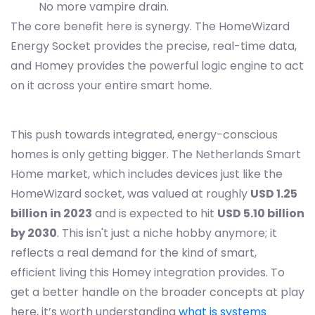
No more vampire drain.
The core benefit here is synergy. The HomeWizard
Energy Socket provides the precise, real-time data,
and Homey provides the powerful logic engine to act
on it across your entire smart home.
This push towards integrated, energy-conscious
homes is only getting bigger. The Netherlands Smart
Home market, which includes devices just like the
HomeWizard socket, was valued at roughly
USD 1.25
billion in 2023
and is expected to hit
USD 5.10 billion
by 2030
. This isn't just a niche hobby anymore; it
reflects a real demand for the kind of smart,
efficient living this Homey integration provides. To
get a better handle on the broader concepts at play
here, it’s worth understanding
what is systems