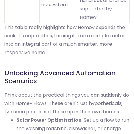
hundreds of brands
ecosystem.
supported by
Homey.
This table really highlights how Homey expands the
socket's capabilities, turning it from a simple meter
into an integral part of a much smarter, more
responsive home.
Unlocking Advanced Automation
Scenarios
Think about the practical things you can suddenly do
with Homey Flows. These aren't just hypotheticals;
I've seen people set these up in their own homes:
Solar Power Optimisation
: Set up a flow to run
the washing machine, dishwasher, or charge