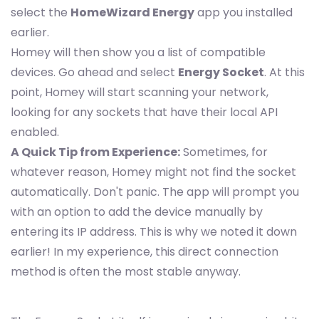
select the
HomeWizard Energy
app you installed
earlier.
Homey will then show you a list of compatible
devices. Go ahead and select
Energy Socket
. At this
point, Homey will start scanning your network,
looking for any sockets that have their local API
enabled.
A Quick Tip from Experience:
Sometimes, for
whatever reason, Homey might not find the socket
automatically. Don't panic. The app will prompt you
with an option to add the device manually by
entering its IP address. This is why we noted it down
earlier! In my experience, this direct connection
method is often the most stable anyway.