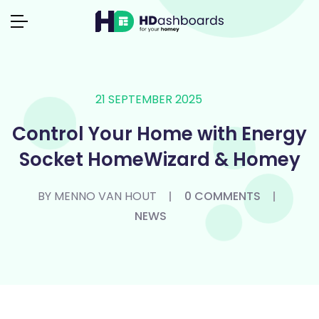
21 SEPTEMBER 2025
Control Your Home with Energy
Socket HomeWizard & Homey
BY MENNO VAN HOUT
0 COMMENTS
NEWS