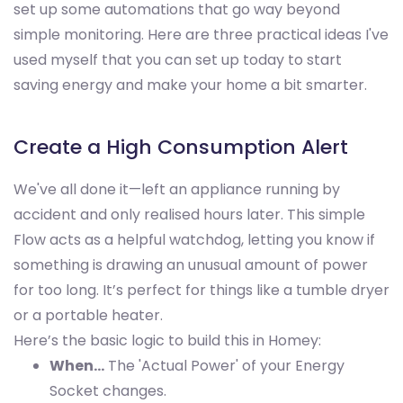
set up some automations that go way beyond
simple monitoring. Here are three practical ideas I've
used myself that you can set up today to start
saving energy and make your home a bit smarter.
Create a High Consumption Alert
We've all done it—left an appliance running by
accident and only realised hours later. This simple
Flow acts as a helpful watchdog, letting you know if
something is drawing an unusual amount of power
for too long. It’s perfect for things like a tumble dryer
or a portable heater.
Here’s the basic logic to build this in Homey:
When…
The 'Actual Power' of your Energy
Socket changes.