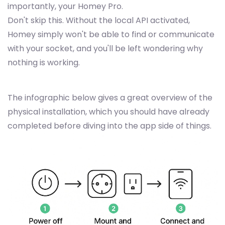
importantly, your Homey Pro.
Don't skip this. Without the local API activated,
Homey simply won't be able to find or communicate
with your socket, and you'll be left wondering why
nothing is working.
The infographic below gives a great overview of the
physical installation, which you should have already
completed before diving into the app side of things.