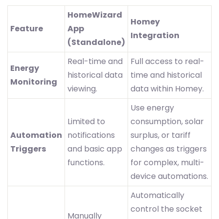
HomeWizard
Homey
Feature
App
Integration
(Standalone)
Real-time and
Full access to real-
Energy
historical data
time and historical
Monitoring
viewing.
data within Homey.
Use energy
Limited to
consumption, solar
Automation
notifications
surplus, or tariff
Triggers
and basic app
changes as triggers
functions.
for complex, multi-
device automations.
Automatically
control the socket
Manually