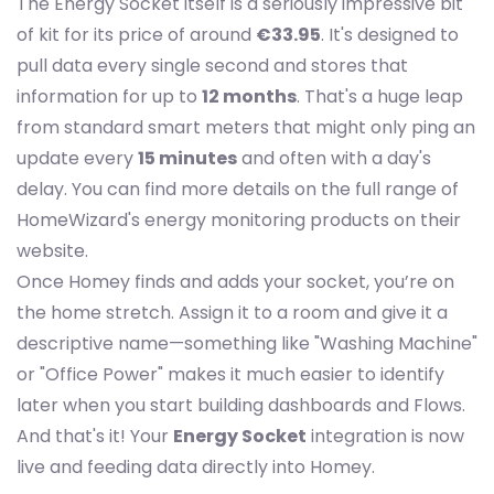
The Energy Socket itself is a seriously impressive bit
of kit for its price of around
€33.95
. It's designed to
pull data every single second and stores that
information for up to
12 months
. That's a huge leap
from standard smart meters that might only ping an
update every
15 minutes
and often with a day's
delay. You can find more details on the full range of
HomeWizard's energy monitoring products on their
website.
Once Homey finds and adds your socket, you’re on
the home stretch. Assign it to a room and give it a
descriptive name—something like "Washing Machine"
or "Office Power" makes it much easier to identify
later when you start building dashboards and Flows.
And that's it! Your
Energy Socket
integration is now
live and feeding data directly into Homey.