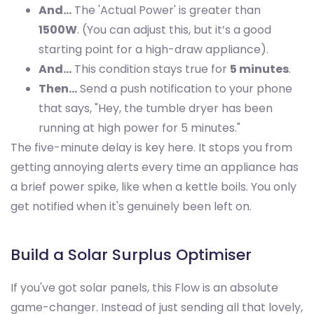
And…
The 'Actual Power' is greater than
1500W
. (You can adjust this, but it’s a good
starting point for a high-draw appliance).
And…
This condition stays true for
5 minutes
.
Then…
Send a push notification to your phone
that says, "Hey, the tumble dryer has been
running at high power for 5 minutes."
The five-minute delay is key here. It stops you from
getting annoying alerts every time an appliance has
a brief power spike, like when a kettle boils. You only
get notified when it's genuinely been left on.
Build a Solar Surplus Optimiser
If you've got solar panels, this Flow is an absolute
game-changer. Instead of just sending all that lovely,