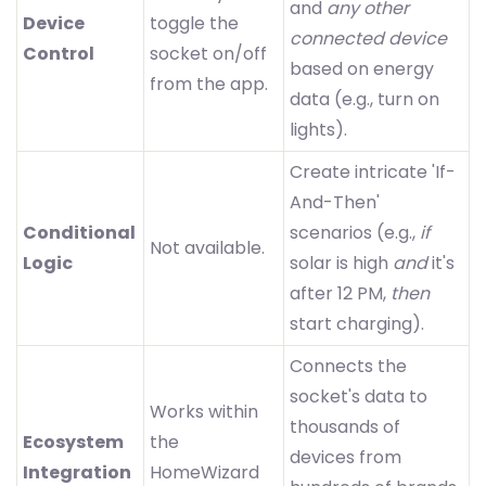
and
any other
Device
toggle the
connected device
Control
socket on/off
based on energy
from the app.
data (e.g., turn on
lights).
Create intricate 'If-
And-Then'
Conditional
scenarios (e.g.,
if
Not available.
Logic
solar is high
and
it's
after 12 PM,
then
start charging).
Connects the
socket's data to
Works within
thousands of
Ecosystem
the
devices from
Integration
HomeWizard