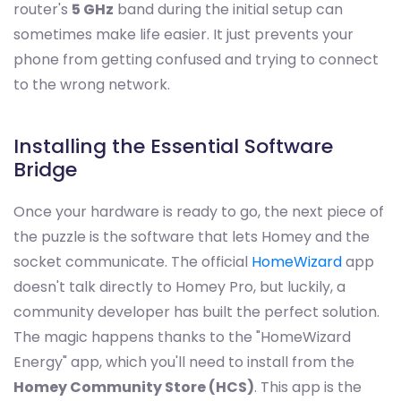
router's
5 GHz
band during the initial setup can
sometimes make life easier. It just prevents your
phone from getting confused and trying to connect
to the wrong network.
Installing the Essential Software
Bridge
Once your hardware is ready to go, the next piece of
the puzzle is the software that lets Homey and the
socket communicate. The official
HomeWizard
app
doesn't talk directly to Homey Pro, but luckily, a
community developer has built the perfect solution.
The magic happens thanks to the "HomeWizard
Energy" app, which you'll need to install from the
Homey Community Store (HCS)
. This app is the