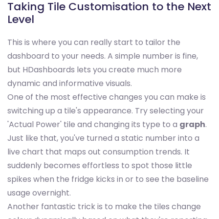
Taking Tile Customisation to the Next
Level
This is where you can really start to tailor the
dashboard to your needs. A simple number is fine,
but HDashboards lets you create much more
dynamic and informative visuals.
One of the most effective changes you can make is
switching up a tile's appearance. Try selecting your
'Actual Power' tile and changing its type to a
graph
.
Just like that, you've turned a static number into a
live chart that maps out consumption trends. It
suddenly becomes effortless to spot those little
spikes when the fridge kicks in or to see the baseline
usage overnight.
Another fantastic trick is to make the tiles change