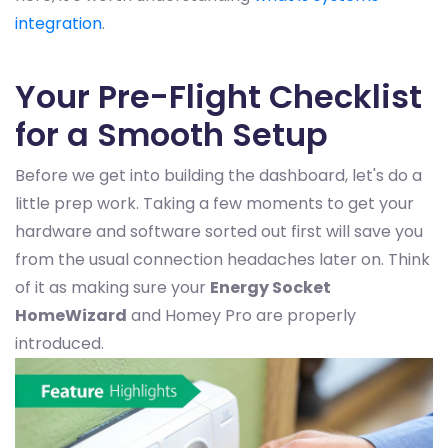
integration
.
Your Pre-Flight Checklist
for a Smooth Setup
Before we get into building the dashboard, let's do a
little prep work. Taking a few moments to get your
hardware and software sorted out first will save you
from the usual connection headaches later on. Think
of it as making sure your
Energy Socket
HomeWizard
and Homey Pro are properly
introduced.