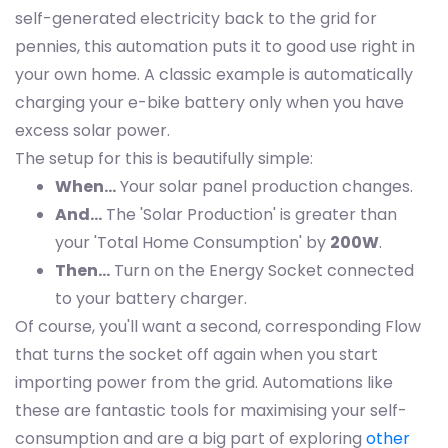
self-generated electricity back to the grid for
pennies, this automation puts it to good use right in
your own home. A classic example is automatically
charging your e-bike battery only when you have
excess solar power.
The setup for this is beautifully simple:
When…
Your solar panel production changes.
And…
The 'Solar Production' is greater than
your 'Total Home Consumption' by
200W
.
Then…
Turn on the Energy Socket connected
to your battery charger.
Of course, you'll want a second, corresponding Flow
that turns the socket off again when you start
importing power from the grid. Automations like
these are fantastic tools for maximising your self-
consumption and are a big part of exploring
other