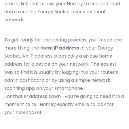
crucial link that allows your Homey to find and read
data from the Energy Socket over your local
network.
To get ready for the pairing process, you'll need one
more thing: the
local IP address
of your Energy
Socket. An IP address is basically a unique home
address for a device on your network. The easiest
way to find it is usually by logging into your router's
admin dashboard or by using a simple network
scanning app on your smartphone.
Jot that IP address down—you’re going to need it in a
moment to tell Homey exactly where to look for
your new socket.