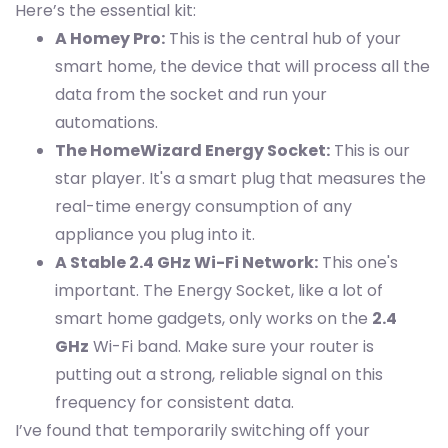
Here’s the essential kit:
A Homey Pro:
This is the central hub of your
smart home, the device that will process all the
data from the socket and run your
automations.
The HomeWizard Energy Socket:
This is our
star player. It's a smart plug that measures the
real-time energy consumption of any
appliance you plug into it.
A Stable 2.4 GHz Wi-Fi Network:
This one's
important. The Energy Socket, like a lot of
smart home gadgets, only works on the
2.4
GHz
Wi-Fi band. Make sure your router is
putting out a strong, reliable signal on this
frequency for consistent data.
I’ve found that temporarily switching off your