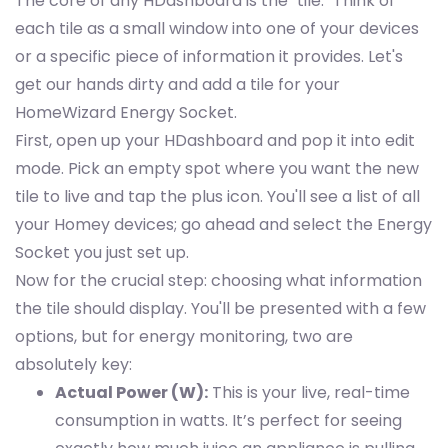
The core of any HDashboard is the "tile." Think of
each tile as a small window into one of your devices
or a specific piece of information it provides. Let's
get our hands dirty and add a tile for your
HomeWizard Energy Socket.
First, open up your HDashboard and pop it into edit
mode. Pick an empty spot where you want the new
tile to live and tap the plus icon. You'll see a list of all
your Homey devices; go ahead and select the Energy
Socket you just set up.
Now for the crucial step: choosing what information
the tile should display. You'll be presented with a few
options, but for energy monitoring, two are
absolutely key:
Actual Power (W):
This is your live, real-time
consumption in watts. It’s perfect for seeing