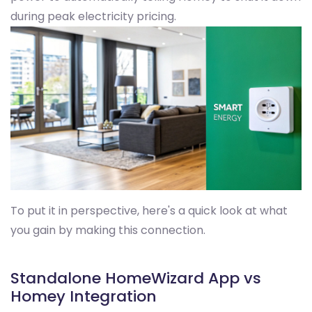
during peak electricity pricing.
To put it in perspective, here's a quick look at what
you gain by making this connection.
Standalone HomeWizard App vs
Homey Integration