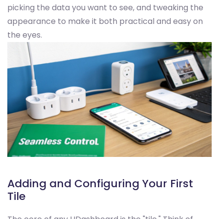
picking the data you want to see, and tweaking the
appearance to make it both practical and easy on
the eyes.
Adding and Configuring Your First
Tile