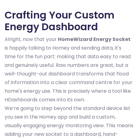
Crafting Your Custom
Energy Dashboard
Alright, now that your
HomeWizard Energy Socket
is happily talking to Homey and sending data, it's
time for the fun part: making that data easy to read
and genuinely useful. Raw numbers are great, but a
well-thought-out dashboard transforms that flood
of information into a clear command centre for your
home's energy use. This is precisely where a tool like
HDashboards comes into its own.
We’re going to step beyond the standard device list
you see in the Homey app and build a custom,
visually engaging energy monitoring view. This means
adding your new socket to a dashboard, hand-