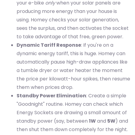
your e-bike
only
when your solar panels are
producing more energy than your house is
using. Homey checks your solar generation,
sees the surplus, and then activates the socket
to take advantage of that free, green power.
Dynamic Tariff Response
: If you're on a
dynamic energy tariff, this is huge. Homey can
automatically pause high-draw appliances like
a tumble dryer or water heater the moment
the price per kilowatt-hour spikes, then resume
them when prices drop.
Standby Power Elimination
: Create a simple
"Goodnight" routine. Homey can check which
Energy Sockets are drawing a small amount of
standby power (say, between
1W
and
5W
) and
then shut them down completely for the night.