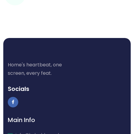
Home's heartbeat, one
screen, every feat.
Socials
Main Info