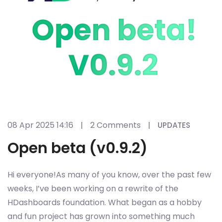
08 Apr 2025 14:16
2 Comments
UPDATES
Open beta (v0.9.2)
Hi everyone!As many of you know, over the past few
weeks, I’ve been working on a rewrite of the
HDashboards foundation. What began as a hobby
and fun project has grown into something much