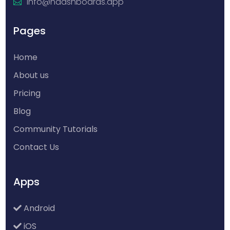
info@hdashboards.app
Pages
Home
About us
Pricing
Blog
Community Tutorials
Contact Us
Apps
Android
iOS