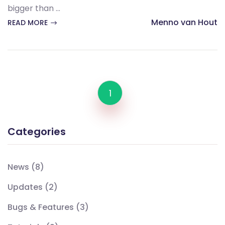
bigger than ...
Menno van Hout
READ MORE
1
Categories
News
(8)
Updates
(2)
Bugs & Features
(3)