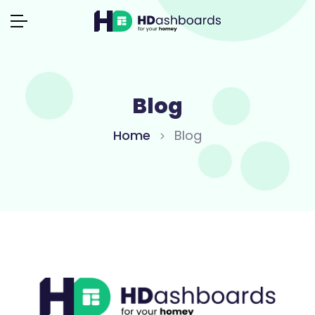
Blog
Home
Blog