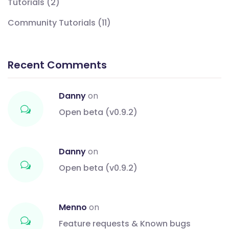
Tutorials
(2)
Community Tutorials
(11)
Recent Comments
Danny
on
Open beta (v0.9.2)
Danny
on
Open beta (v0.9.2)
Menno
on
Feature requests & Known bugs