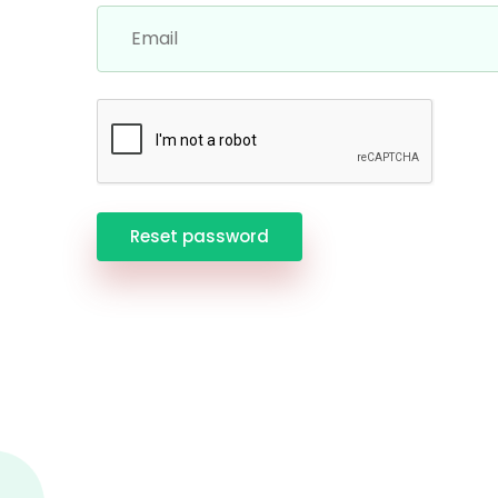
Reset password