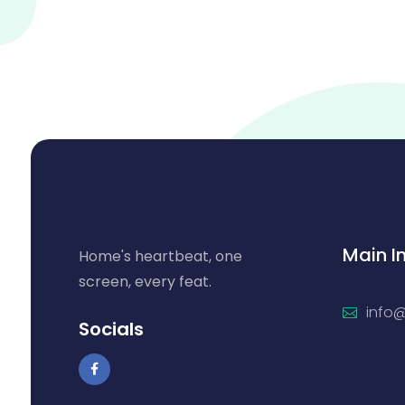
Main I
Home's heartbeat, one
screen, every feat.
info
Socials