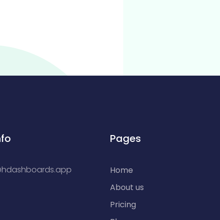
nfo
Pages
@hdashboards.app
Home
About us
Pricing