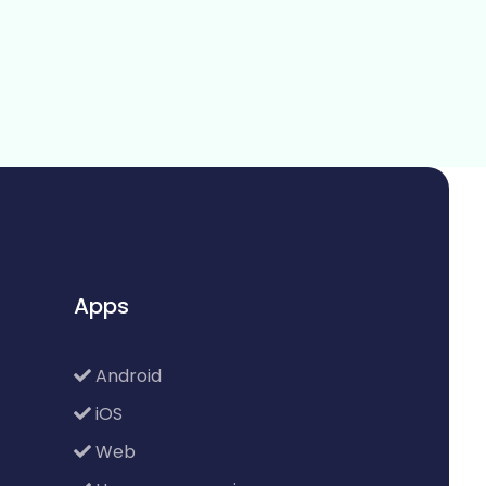
Apps
Android
iOS
Web