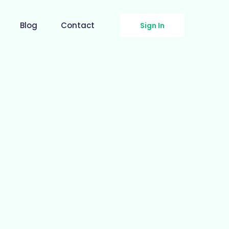
Blog
Contact
Sign In