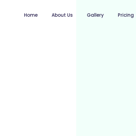
Home
About Us
Gallery
Pricing