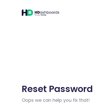
Reset Password
Oops we can help you fix that!